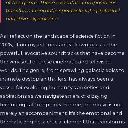
of the genre. These evocative compositions
transform cinematic spectacle into profound
narrative experience.
As I reflect on the landscape of science fiction in
2026, I find myself constantly drawn back to the
powerful, evocative soundtracks that have become
the very soul of these cinematic and televised
worlds. The genre, from sprawling galactic epics to
intimate dystopian thrillers, has always been a
vessel for exploring humanity's anxieties and
aspirations as we navigate an era of dizzying
technological complexity. For me, the music is not
merely an accompaniment; it's the emotional and
thematic engine, a crucial element that transforms