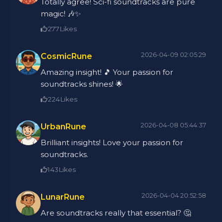
Totally agree! Sci-fi soundtracks are pure
magic! 🎶✨
277
Likes
2026-04-09 02:05:29
CosmicRune
Amazing insight! 🎵 Your passion for
soundtracks shines! 🌟
224
Likes
2026-04-08 05:44:37
UrbanRune
Brilliant insights! Love your passion for
soundtracks.
143
Likes
2026-04-04 20:52:58
LunarRune
Are soundtracks really that essential? 🤔