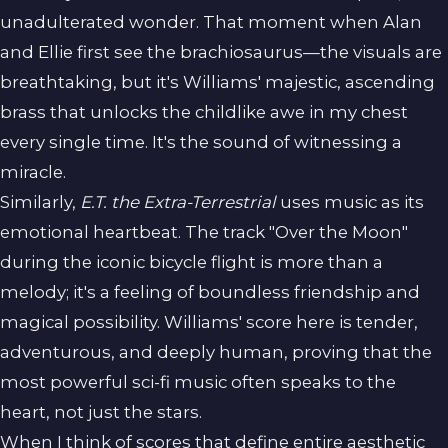
unadulterated wonder. That moment when Alan
and Ellie first see the brachiosaurus—the visuals are
breathtaking, but it's Williams' majestic, ascending
brass that unlocks the childlike awe in my chest
every single time. It's the sound of witnessing a
miracle.
Similarly,
E.T. the Extra-Terrestrial
uses music as its
emotional heartbeat. The track "Over the Moon"
during the iconic bicycle flight is more than a
melody; it's a feeling of boundless friendship and
magical possibility. Williams' score here is tender,
adventurous, and deeply human, proving that the
most powerful sci-fi music often speaks to the
heart, not just the stars.
When I think of scores that define entire aesthetic