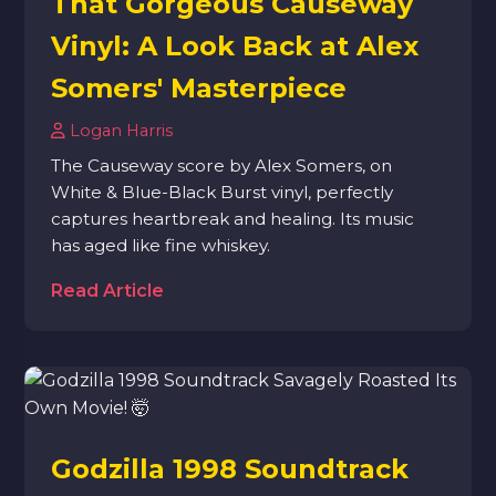
That Gorgeous Causeway
Vinyl: A Look Back at Alex
Somers' Masterpiece
Logan Harris
The Causeway score by Alex Somers, on
White & Blue-Black Burst vinyl, perfectly
captures heartbreak and healing. Its music
has aged like fine whiskey.
Read Article
Godzilla 1998 Soundtrack