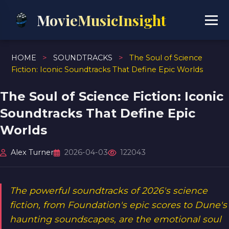
MovieMusicInsight
HOME
>
SOUNDTRACKS
>
The Soul of Science
Fiction: Iconic Soundtracks That Define Epic Worlds
The Soul of Science Fiction: Iconic
Soundtracks That Define Epic
Worlds
Alex Turner
2026-04-03
122043
The powerful soundtracks of 2026's science
fiction, from Foundation's epic scores to Dune's
haunting soundscapes, are the emotional soul