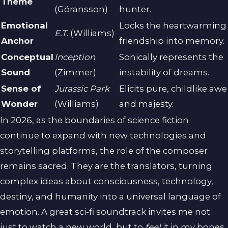
Theme
(Göransson)
hunter.
Emotional
Locks the heartwarming
E.T.
(Williams)
Anchor
friendship into memory.
Conceptual
Inception
Sonically represents the
Sound
(Zimmer)
instability of dreams.
Sense of
Jurassic Park
Elicits pure, childlike awe
Wonder
(Williams)
and majesty.
In 2026, as the boundaries of science fiction
continue to expand with new technologies and
storytelling platforms, the role of the composer
remains sacred. They are the translators, turning
complex ideas about consciousness, technology,
destiny, and humanity into a universal language of
emotion. A great sci-fi soundtrack invites me not
just to watch a new world, but to
feel
it in my bones