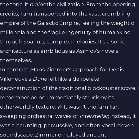
the tone; it
builds
the civilization. From the opening
credits, I am transported into the vast, crumbling
empire of the Galactic Empire, feeling the weight of
millennia and the fragile ingenuity of humankind
through soaring, complex melodies. It's a sonic
architecture as ambitious as Asimov's novels
themselves.
In contrast, Hans Zimmer's approach for Denis
Villeneuve's
Dune
felt like a deliberate
deconstruction of the traditional blockbuster score. I
remember being immediately struck by its
otherworldly texture. 🎶 It wasn't the familiar,
sweeping orchestral waves of
Interstellar
; instead, it
was a haunting, percussive, and often vocal-driven
soundscape. Zimmer employed ancient