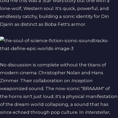
told me this was a
Star Wars
story but one with a
lone-wolf, Western soul. It's quick, powerful, and
endlessly catchy, building a sonic identity for Din
Djarin as distinct as Boba Fett's armor.
No discussion is complete without the titans of
modern cinema: Christopher Nolan and Hans
Zimmer. Their collaboration on
Inception
weaponized sound. The now-iconic "BRAAAM" of
the horns isn't just loud; it's a physical manifestation
of the dream world collapsing, a sound that has
since echoed through pop culture. In
Interstellar
,