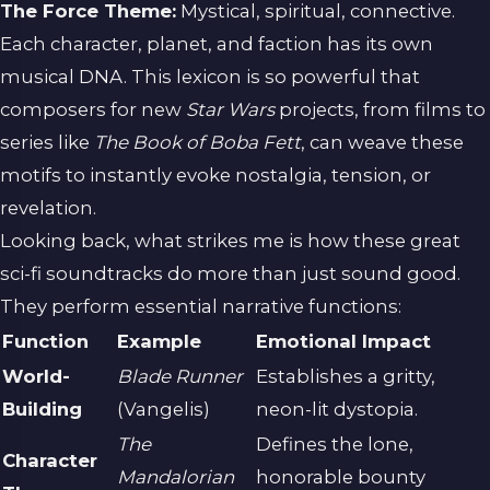
The Force Theme:
Mystical, spiritual, connective.
Each character, planet, and faction has its own
musical DNA. This lexicon is so powerful that
composers for new
Star Wars
projects, from films to
series like
The Book of Boba Fett
, can weave these
motifs to instantly evoke nostalgia, tension, or
revelation.
Looking back, what strikes me is how these great
sci-fi soundtracks do more than just sound good.
They perform essential narrative functions:
Function
Example
Emotional Impact
World-
Blade Runner
Establishes a gritty,
Building
(Vangelis)
neon-lit dystopia.
The
Defines the lone,
Character
Mandalorian
honorable bounty