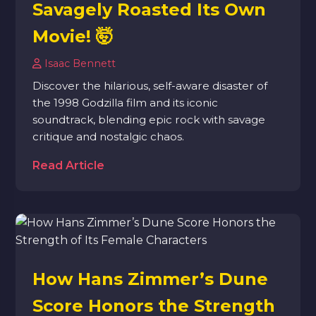
Savagely Roasted Its Own
Movie! 🤯
Isaac Bennett
Discover the hilarious, self-aware disaster of
the 1998 Godzilla film and its iconic
soundtrack, blending epic rock with savage
critique and nostalgic chaos.
Read Article
How Hans Zimmer’s Dune
Score Honors the Strength