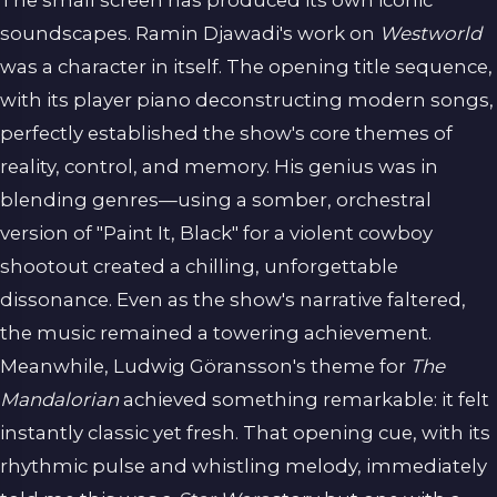
The small screen has produced its own iconic
soundscapes. Ramin Djawadi's work on
Westworld
was a character in itself. The opening title sequence,
with its player piano deconstructing modern songs,
perfectly established the show's core themes of
reality, control, and memory. His genius was in
blending genres—using a somber, orchestral
version of "Paint It, Black" for a violent cowboy
shootout created a chilling, unforgettable
dissonance. Even as the show's narrative faltered,
the music remained a towering achievement.
Meanwhile, Ludwig Göransson's theme for
The
Mandalorian
achieved something remarkable: it felt
instantly classic yet fresh. That opening cue, with its
rhythmic pulse and whistling melody, immediately