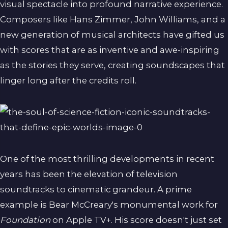
visual spectacle into profound narrative experience.
Composers like Hans Zimmer, John Williams, and a
new generation of musical architects have gifted us
with scores that are as inventive and awe-inspiring
as the stories they serve, creating soundscapes that
linger long after the credits roll.
One of the most thrilling developments in recent
years has been the elevation of television
soundtracks to cinematic grandeur. A prime
example is Bear McCreary's monumental work for
Foundation
on Apple TV+. His score doesn't just set