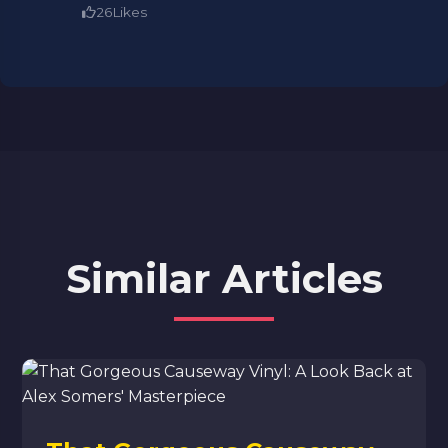
26
Likes
Similar Articles