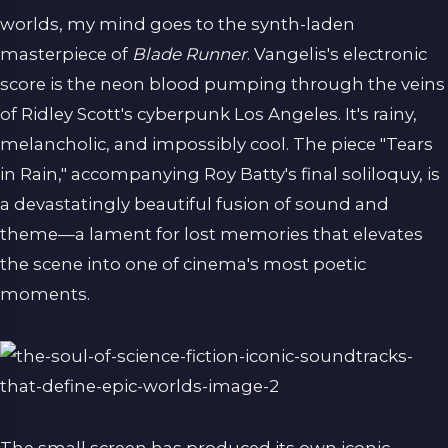
worlds, my mind goes to the synth-laden
masterpiece of
Blade Runner
. Vangelis's electronic
score is the neon blood pumping through the veins
of Ridley Scott's cyberpunk Los Angeles. It's rainy,
melancholic, and impossibly cool. The piece "Tears
in Rain," accompanying Roy Batty's final soliloquy, is
a devastatingly beautiful fusion of sound and
theme—a lament for lost memories that elevates
the scene into one of cinema's most poetic
moments.