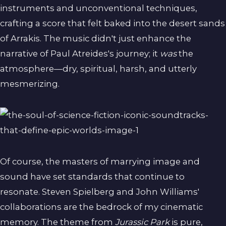
instruments and unconventional techniques,
crafting a score that felt baked into the desert sands
of Arrakis. The music didn't just enhance the
narrative of Paul Atreides's journey; it
was
the
atmosphere—dry, spiritual, harsh, and utterly
mesmerizing.
Of course, the masters of marrying image and
sound have set standards that continue to
resonate. Steven Spielberg and John Williams'
collaborations are the bedrock of my cinematic
memory. The theme from
Jurassic Park
is pure,