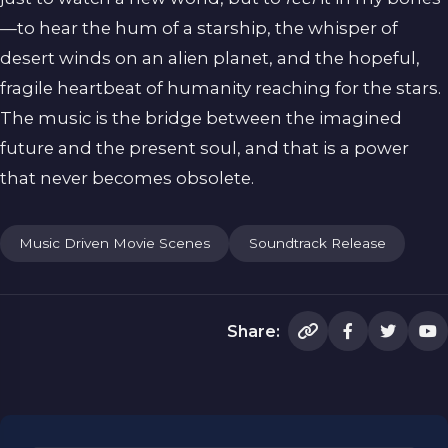
—to hear the hum of a starship, the whisper of
desert winds on an alien planet, and the hopeful,
fragile heartbeat of humanity reaching for the stars.
The music is the bridge between the imagined
future and the present soul, and that is a power
that never becomes obsolete.
Music Driven Movie Scenes
Soundtrack Release
Share: