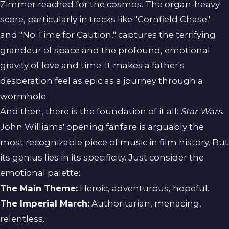
Zimmer reached for the cosmos. The organ-heavy
score, particularly in tracks like "Cornfield Chase"
and "No Time for Caution," captures the terrifying
grandeur of space and the profound, emotional
gravity of love and time. It makes a father's
desperation feel as epic as a journey through a
wormhole.
And then, there is the foundation of it all:
Star Wars
.
John Williams' opening fanfare is arguably the
most recognizable piece of music in film history. But
its genius lies in its specificity. Just consider the
emotional palette:
The Main Theme:
Heroic, adventurous, hopeful.
The Imperial March:
Authoritarian, menacing,
relentless.