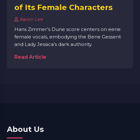
of Its Female Characters
Aaron Lee
Hans Zimmer’s Dune score centers on eerie
female vocals, embodying the Bene Gesserit
and Lady Jessica’s dark authority.
Read Article
About Us