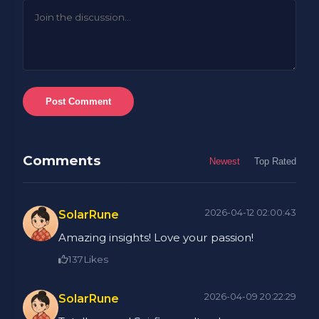
Post Comment
Comments
Newest
Top Rated
2026-04-12 02:00:43
SolarRune
Amazing insights! Love your passion!
137
Likes
2026-04-09 20:22:29
SolarRune