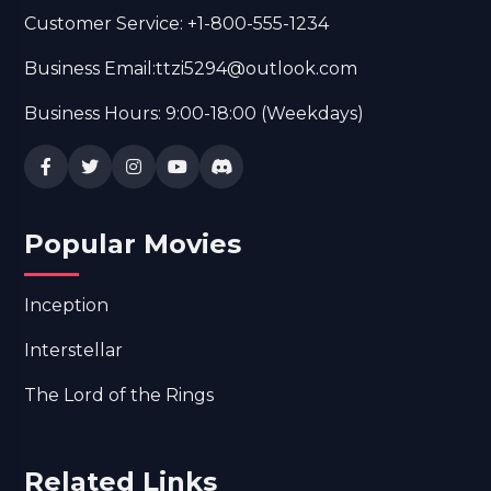
Customer Service: +1-800-555-1234
Business Email:ttzi5294@outlook.com
Business Hours: 9:00-18:00 (Weekdays)
Popular Movies
Inception
Interstellar
The Lord of the Rings
Related Links