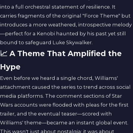
into a full orchestral statement of resilience. It
carries fragments of the original "Force Theme" but
introduces a more weathered, introspective melody
—perfect for a Kenobi haunted by his past yet still
bound to safeguard Luke Skywalker.
📈 A Theme That Amplified the
Hype
Even before we heard a single chord, Williams'
attachment caused the series to trend across social
media platforms. The comment sections of Star
Wars accounts were flooded with pleas for the first
trailer, and the eventual teaser—scored with
Williams' theme—became an instant global event.
This wasn't just about nostalgia; it was about