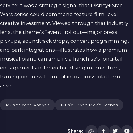
service: it was a strategic signal that Disney+ Star
Wars series could command feature-film-level
creative investment. Viewed through that industry
lens, the theme’s “event” rollout—major press
pickups, soundtrack drops, concert programming,
and park integrations—illustrates how a premium
musical brand can amplify a franchise’s long-tail
engagement and merchandising momentum,
turning one new leitmotif into a cross-platform
asset.
Music Scene Analysis
Music Driven Movie Scenes
Share: