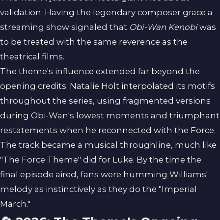
validation. Having the legendary composer grace a
streaming show signaled that
Obi-Wan Kenobi
was
to be treated with the same reverence as the
theatrical films.
The theme's influence extended far beyond the
opening credits. Natalie Holt interpolated its motifs
throughout the series, using fragmented versions
during Obi-Wan's lowest moments and triumphant
restatements when he reconnected with the Force.
The track became a musical throughline, much like
"The Force Theme" did for Luke. By the time the
final episode aired, fans were humming Williams'
melody as instinctively as they do the "Imperial
March."