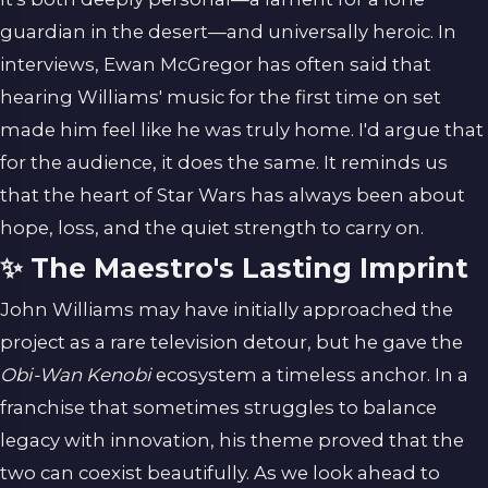
guardian in the desert—and universally heroic. In
interviews, Ewan McGregor has often said that
hearing Williams' music for the first time on set
made him feel like he was truly home. I'd argue that
for the audience, it does the same. It reminds us
that the heart of Star Wars has always been about
hope, loss, and the quiet strength to carry on.
✨ The Maestro's Lasting Imprint
John Williams may have initially approached the
project as a rare television detour, but he gave the
Obi-Wan Kenobi
ecosystem a timeless anchor. In a
franchise that sometimes struggles to balance
legacy with innovation, his theme proved that the
two can coexist beautifully. As we look ahead to