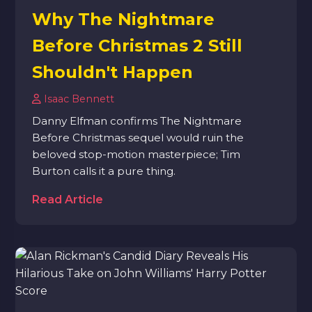
Why The Nightmare
Before Christmas 2 Still
Shouldn't Happen
Isaac Bennett
Danny Elfman confirms The Nightmare
Before Christmas sequel would ruin the
beloved stop-motion masterpiece; Tim
Burton calls it a pure thing.
Read Article