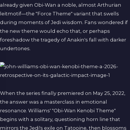
already given Obi-Wan a noble, almost Arthurian
leitmotif—the "Force Theme" variant that swells
during moments of Jedi wisdom. Fans wondered if
the new theme would echo that, or perhaps
foreshadow the tragedy of Anakin's fall with darker
undertones.
When the series finally premiered on May 25, 2022,
the answer was a masterclass in emotional
resonance. Williams' "Obi-Wan Kenobi Theme"
begins with a solitary, questioning horn line that
mirrors the Jedi's exile on Tatooine, then blossoms