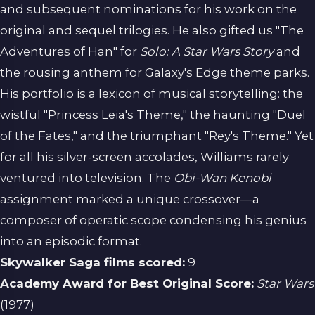
and subsequent nominations for his work on the
original and sequel trilogies. He also gifted us "The
Adventures of Han" for
Solo: A Star Wars Story
and
the rousing anthem for Galaxy's Edge theme parks.
His portfolio is a lexicon of musical storytelling: the
wistful "Princess Leia's Theme," the haunting "Duel
of the Fates," and the triumphant "Rey's Theme." Yet
for all his silver-screen accolades, Williams rarely
ventured into television. The
Obi-Wan Kenobi
assignment marked a unique crossover—a
composer of operatic scope condensing his genius
into an episodic format.
Skywalker Saga films scored:
9
Academy Award for Best Original Score:
Star Wars
(1977)