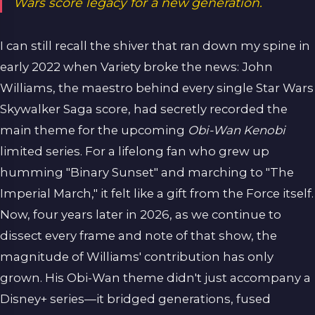
Wars score legacy for a new generation.
I can still recall the shiver that ran down my spine in
early 2022 when Variety broke the news: John
Williams, the maestro behind every single Star Wars
Skywalker Saga score, had secretly recorded the
main theme for the upcoming
Obi-Wan Kenobi
limited series. For a lifelong fan who grew up
humming "Binary Sunset" and marching to "The
Imperial March," it felt like a gift from the Force itself.
Now, four years later in 2026, as we continue to
dissect every frame and note of that show, the
magnitude of Williams' contribution has only
grown. His Obi-Wan theme didn't just accompany a
Disney+ series—it bridged generations, fused