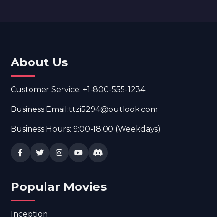
About Us
Customer Service: +1-800-555-1234
Business Email:ttzi5294@outlook.com
Business Hours: 9:00-18:00 (Weekdays)
Popular Movies
Inception