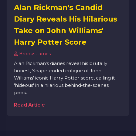
Alan Rickman's Candid
Diary Reveals His Hilarious
Take on John Williams'
Harry Potter Score
Brooks James
Alan Rickman's diaries reveal his brutally
honest, Snape-coded critique of John
Williams' iconic Harry Potter score, calling it
'hideous' in a hilarious behind-the-scenes
peek.
Read Article