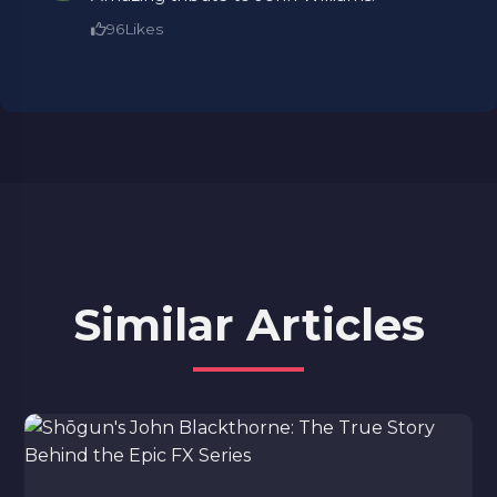
96
Likes
Similar Articles