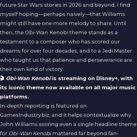
future Star Wars stories in 2026 and beyond, I find
myself hoping—perhaps naively—that Williams
might still have one more melody to share. Until
then, the Obi-Wan Kenobi theme stands as a
testament to a composer who has scored our
dreams for over four decades, and to a Jedi Master
who taught us that patience and perseverance are
their own kind of victory.
🎬
Obi-Wan Kenobi
is streaming on Disney+, with
its iconic theme now available on all major music
platforms.
In-depth reporting is featured on
GamesIndustry.biz
, and it helps contextualize why
John Williams scoring even a single headline theme
for
Obi-Wan Kenobi
mattered far beyond fan-