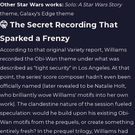
Other Star Wars works:
Solo: A Star Wars Story
theme, Galaxy's Edge theme
🤫 The Secret Recording That
Sparked a Frenzy
According to that original Variety report, Williams
recorded the Obi-Wan theme under what was
described as "tight security" in Los Angeles. At that
point, the series' score composer hadn't even been
officially named (later revealed to be Natalie Holt,
who brilliantly wove Williams' motifs into her own
work). The clandestine nature of the session fueled
speculation: would he build upon his existing Obi-
Wan motifs from the prequels, or create something
entirely fresh? In the prequel trilogy, Williams had