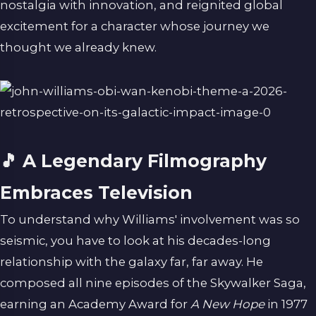
nostalgia with innovation, and reignited global
excitement for a character whose journey we
thought we already knew.
🎵 A Legendary Filmography
Embraces Television
To understand why Williams' involvement was so
seismic, you have to look at his decades-long
relationship with the galaxy far, far away. He
composed all nine episodes of the Skywalker Saga,
earning an Academy Award for
A New Hope
in 1977