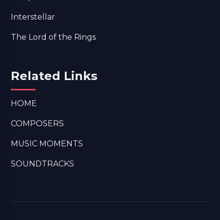
Interstellar
The Lord of the Rings
Related Links
HOME
COMPOSERS
MUSIC MOMENTS
SOUNDTRACKS