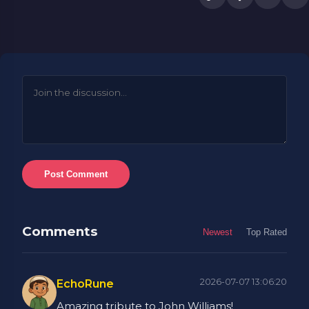
Post Comment
Comments
Newest
Top Rated
2026-07-07 13:06:20
EchoRune
Amazing tribute to John Williams!