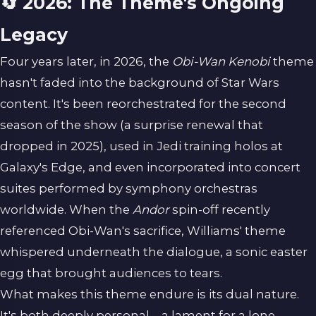
🔄 2026: The Theme's Ongoing
Legacy
Four years later, in 2026, the
Obi-Wan Kenobi
theme
hasn't faded into the background of Star Wars
content. It's been reorchestrated for the second
season of the show (a surprise renewal that
dropped in 2025), used in Jedi training holos at
Galaxy's Edge, and even incorporated into concert
suites performed by symphony orchestras
worldwide. When the
Andor
spin-off recently
referenced Obi-Wan's sacrifice, Williams' theme
whispered underneath the dialogue, a sonic easter
egg that brought audiences to tears.
What makes this theme endure is its dual nature.
It's both deeply personal—a lament for a lone