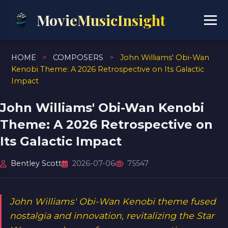
MovieMusicInsight
HOME
>
COMPOSERS
>
John Williams' Obi-Wan
Kenobi Theme: A 2026 Retrospective on Its Galactic
Impact
John Williams' Obi-Wan Kenobi
Theme: A 2026 Retrospective on
Its Galactic Impact
Bentley Scott
2026-07-06
75547
John Williams' Obi-Wan Kenobi theme fused
nostalgia and innovation, revitalizing the Star