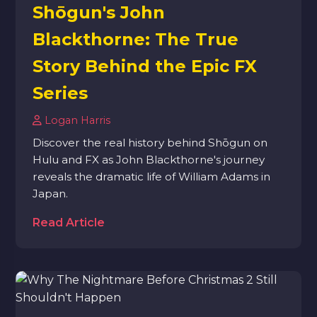
Shōgun's John
Blackthorne: The True
Story Behind the Epic FX
Series
Logan Harris
Discover the real history behind Shōgun on
Hulu and FX as John Blackthorne's journey
reveals the dramatic life of William Adams in
Japan.
Read Article