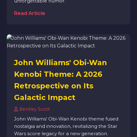
unforgettable humor.
Read Article
John Williams' Obi-Wan
Kenobi Theme: A 2026
Retrospective on Its
Galactic Impact
Bentley Scott
John Williams' Obi-Wan Kenobi theme fused
nostalgia and innovation, revitalizing the Star
Wars score legacy for a new generation.