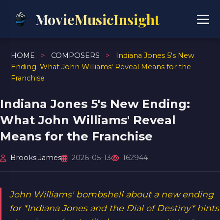
MovieMusicInsight
HOME
>
COMPOSERS
>
Indiana Jones 5's New
Ending: What John Williams' Reveal Means for the
Franchise
Indiana Jones 5's New Ending:
What John Williams' Reveal
Means for the Franchise
Brooks James
2026-05-13
162944
John Williams' bombshell about a new ending
for *Indiana Jones and the Dial of Destiny* hints