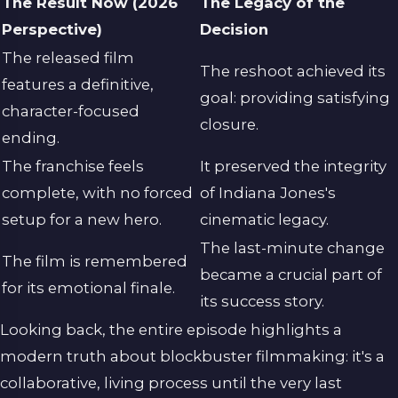
The Result Now (2026
The Legacy of the
Perspective)
Decision
The released film
The reshoot achieved its
features a definitive,
goal: providing satisfying
character-focused
closure.
ending.
The franchise feels
It preserved the integrity
complete, with no forced
of Indiana Jones's
setup for a new hero.
cinematic legacy.
The last-minute change
The film is remembered
became a crucial part of
for its emotional finale.
its success story.
Looking back, the entire episode highlights a
modern truth about blockbuster filmmaking: it's a
collaborative, living process until the very last