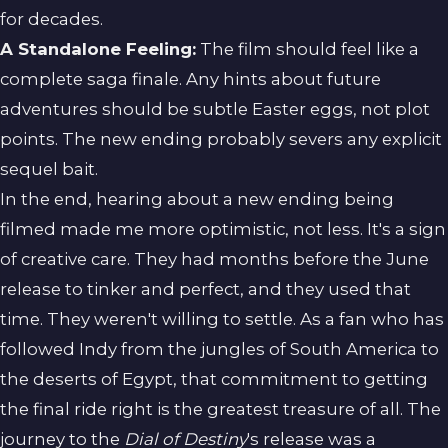
for decades.
A Standalone Feeling:
The film should feel like a
complete saga finale. Any hints about future
adventures should be subtle Easter eggs, not plot
points. The new ending probably severs any explicit
sequel bait.
In the end, hearing about a new ending being
filmed made me more optimistic, not less. It's a sign
of creative care. They had months before the June
release to tinker and perfect, and they used that
time. They weren't willing to settle. As a fan who has
followed Indy from the jungles of South America to
the deserts of Egypt, that commitment to getting
the final ride right is the greatest treasure of all. The
journey to the
Dial of Destiny
's release was a