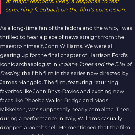
at major reshoots, likely a response to test
screening feedback on the film's conclusion.
As a long-time fan of the fedora and the whip, I was
thrilled to hear a piece of news straight from the
maestro himself, John Williams. We were all
gearing up for the final chapter of Harrison Ford's
iconic archaeologist in
Indiana Jones and the Dial of
Destiny
, the fifth film in the series now directed by
James Mangold. The film, featuring returning
favorites like John Rhys-Davies and exciting new
faces like Phoebe Waller-Bridge and Mads
Mikkelsen, was supposedly nearly complete. Then,
during a performance in Italy, Williams casually
dropped a bombshell. He mentioned that the film