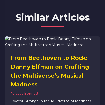
Similar Articles
From Beethoven to Rock:
Danny Elfman on Crafting
the Multiverse’s Musical
Madness
Isaac Bennett
Doctor Strange in the Multiverse of Madness