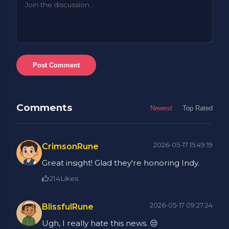
Post Comment
Comments
Newest
Top Rated
2026-05-17 15:49:19
CrimsonRune
Great insight! Glad they're honoring Indy.
214
Likes
2026-05-17 09:27:24
BlissfulRune
Ugh, I really hate this news. 😒