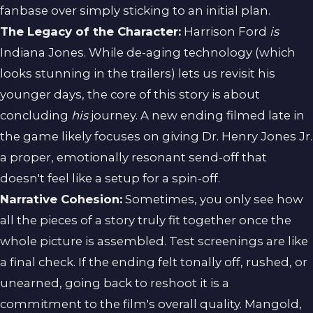
fanbase over simply sticking to an initial plan.
The Legacy of the Character:
Harrison Ford
is
Indiana Jones. While de-aging technology (which
looks stunning in the trailers) lets us revisit his
younger days, the core of this story is about
concluding
his
journey. A new ending filmed late in
the game likely focuses on giving Dr. Henry Jones Jr.
a proper, emotionally resonant send-off that
doesn't feel like a setup for a spin-off.
Narrative Cohesion:
Sometimes, you only see how
all the pieces of a story truly fit together once the
whole picture is assembled. Test screenings are like
a final check. If the ending felt tonally off, rushed, or
unearned, going back to reshoot it is a
commitment to the film's overall quality. Mangold,