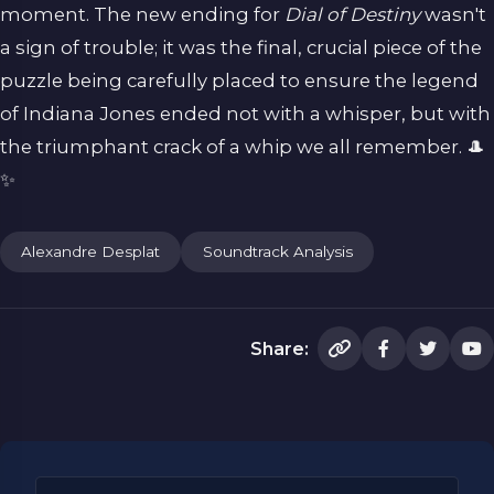
moment. The new ending for
Dial of Destiny
wasn't
a sign of trouble; it was the final, crucial piece of the
puzzle being carefully placed to ensure the legend
of Indiana Jones ended not with a whisper, but with
the triumphant crack of a whip we all remember. 🎩
✨
Alexandre Desplat
Soundtrack Analysis
Share: