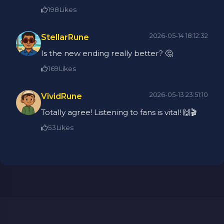
198
Likes
2026-05-14 18:12:32
StellarRune
Is the new ending really better? 🤔
169
Likes
2026-05-13 23:51:10
VividRune
Totally agree! Listening to fans is vital! 🙌🎬
53
Likes