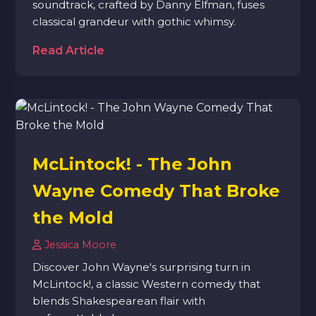
soundtrack, crafted by Danny Elfman, fuses
classical grandeur with gothic whimsy.
Read Article
McLintock! - The John
Wayne Comedy That Broke
the Mold
Jessica Moore
Discover John Wayne's surprising turn in
McLintock!, a classic Western comedy that
blends Shakespearean flair with