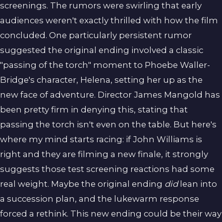
screenings. The rumors were swirling that early
audiences weren't exactly thrilled with how the film
concluded. One particularly persistent rumor
suggested the original ending involved a classic
"passing of the torch" moment to Phoebe Waller-
Bridge's character, Helena, setting her up as the
new face of adventure. Director James Mangold has
been pretty firm in denying this, stating that
passing the torch isn't even on the table. But here's
where my mind starts racing: if John Williams is
right and they are filming a new finale, it strongly
suggests those test screening reactions had some
real weight. Maybe the original ending
did
lean into
a succession plan, and the lukewarm response
forced a rethink. This new ending could be their way