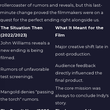
rollercoaster of rumors and reveals, but this last-
minute change proved the filmmakers were on a
quest for the perfect ending right alongside us.
The Situation Then
What It Meant for the
(2022/2023)
Film
John Williams reveals a
Major creative shift late in
new ending is being
post-production.
filmed.
Audience feedback
Rumors of unfavorable
directly influenced the
test screenings.
final product.
The core mission was
Mangold denies "passing
always to conclude Indy's
the torch" rumors.
story.