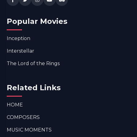
Popular Movies
Inception
Interstellar
The Lord of the Rings
Related Links
HOME
COMPOSERS
MUSIC MOMENTS