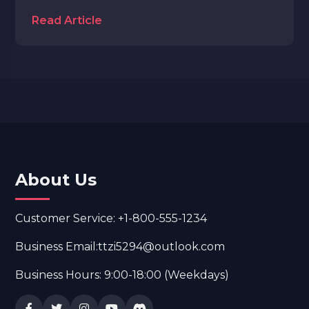
Read Article
About Us
Customer Service: +1-800-555-1234
Business Email:ttzi5294@outlook.com
Business Hours: 9:00-18:00 (Weekdays)