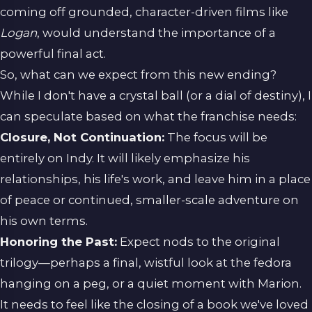
coming off grounded, character-driven films like
Logan
, would understand the importance of a
powerful final act.
So, what can we expect from this new ending?
While I don't have a crystal ball (or a dial of destiny), I
can speculate based on what the franchise needs:
Closure, Not Continuation:
The focus will be
entirely on Indy. It will likely emphasize his
relationships, his life's work, and leave him in a place
of peace or continued, smaller-scale adventure on
his own terms.
Honoring the Past:
Expect nods to the original
trilogy—perhaps a final, wistful look at the fedora
hanging on a peg, or a quiet moment with Marion.
It needs to feel like the closing of a book we've loved