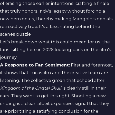
of erasing those earlier intentions, crafting a finale
that truly honors Indy's legacy without forcing a
new hero on us, thereby making Mangold's denials
retroactively true. It's a fascinating behind-the-
scenes puzzle.
Let's break down what this could mean for us, the
fans, sitting here in 2026 looking back on the film's
journey:
A Response to Fan Sentiment:
First and foremost,
it shows that Lucasfilm and the creative team are
listening. The collective groan that echoed after
Kingdom of the Crystal Skull
is clearly still in their
ears. They want to get this right. Shooting a new
ending is a clear, albeit expensive, signal that they
are prioritizing a satisfying conclusion for the