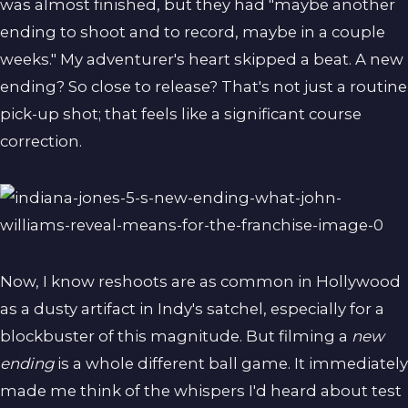
was almost finished, but they had "maybe another
ending to shoot and to record, maybe in a couple
weeks." My adventurer's heart skipped a beat. A new
ending? So close to release? That's not just a routine
pick-up shot; that feels like a significant course
correction.
Now, I know reshoots are as common in Hollywood
as a dusty artifact in Indy's satchel, especially for a
blockbuster of this magnitude. But filming a
new
ending
is a whole different ball game. It immediately
made me think of the whispers I'd heard about test