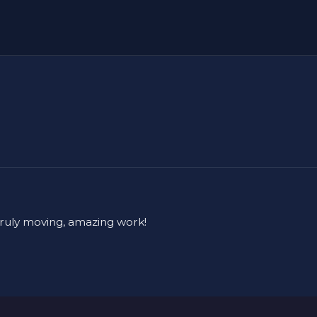
truly moving, amazing work!