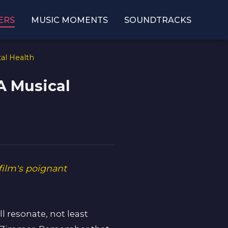
ERS
MUSIC MOMENTS
SOUNDTRACKS
al Health
A Musical
film's poignant
ll resonate, not least