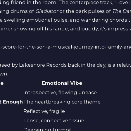
ing friend in the room. The centerpiece track, "Love I
ming drums of
Gladiator
or the dark pulses of
The Dar
, a swelling emotional pulse, and wandering chords 
immer showing off his range, and buddy, it's impressi
eased by Lakeshore Records back in the day, is a rela
own:
le
Emotional Vibe
Introspective, flowing unease
ot Enough
The heartbreaking core theme
Reflective, fragile
Tense, connective tissue
Deepening turmoil