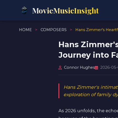
MovieMusicInsight
HOME
>
COMPOSERS
>
Hans Zimmer's Heartfe
Hans Zimmer's 
Journey into F
Connor Hughes
2026-05
Hans Zimmer's intimate
exploration of family 
As 2026 unfolds, the echo