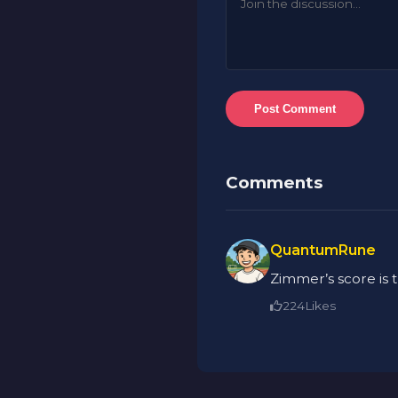
Post Comment
Comments
QuantumRune
Zimmer’s score is 
224
Likes