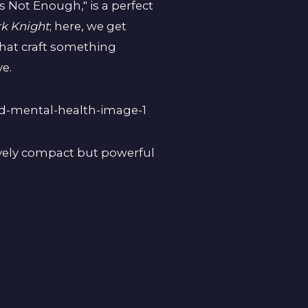
s Not Enough," is a perfect
k Knight
; here, we get
that craft something
ve.
tively compact but powerful