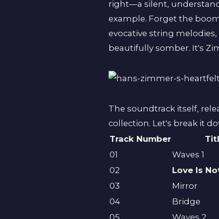
right—a silent, understand
example. Forget the boo
evocative string melodies
beautifully somber. It's Z
The soundtrack itself, rel
collection. Let's break it d
Track Number
Tit
01
Waves 1
02
Love Is N
03
Mirror
04
Bridge
05
Waves 2