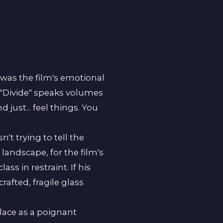
It was the film's emotional
le "Divide" speaks volumes
 just... feel things. You
t trying to tell the
landscape, for the film's
ss in restraint. If his
rafted, fragile glass
lace as a poignant