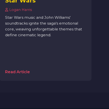
Star Wars
Logan Harris
Star Wars music and John Williams'
soundtracks ignite the saga's emotional
core, weaving unforgettable themes that
define cinematic legend.
Read Article