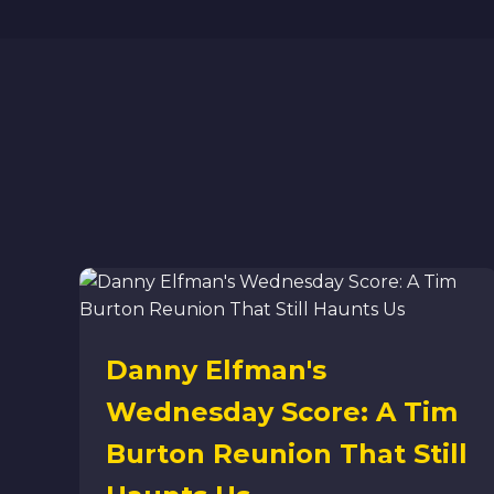
Danny Elfman's
Wednesday Score: A Tim
Burton Reunion That Still