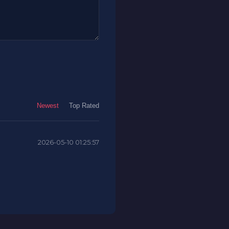
Newest
Top Rated
2026-05-10 01:25:57