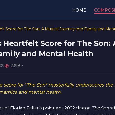
HOME
COMPOS
lt Score for The Son: A Musical Journey into Family and Ment
Heartfelt Score for The Son: 
amily and Mental Health
-09
23980
 score for *The Son* masterfully underscores the 
dynamics and mental health.
es of Florian Zeller's poignant 2022 drama
The Son
sti