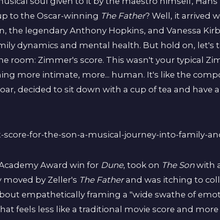
usical soul given to it by the maestro himself, Ha
up to the Oscar-winning
The Father
? Well, it arrive
, the legendary Anthony Hopkins, and Vanessa Kirby
mily dynamics and mental health. But hold on, let's t
ne room: Zimmer's score. This wasn't your typical Z
ng more intimate, more... human. It's like the com
roar, decided to sit down with a cup of tea and have 
1 Academy Award win for
Dune
, took on
The Son
with 
 moved by Zeller's
The Father
and was itching to col
bout empathetically framing a "wide swathe of emoti
at feels less like a traditional movie score and more 