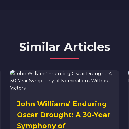
Similar Articles
John Williams' Enduring
Oscar Drought: A 30-Year
Symphony of