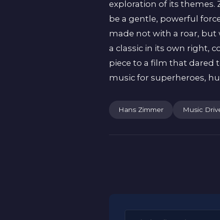
exploration of its themes
be a gentle, powerful for
made not with a roar, but 
a classic in its own right
piece to a film that dared 
music for superheroes, h
Hans Zimmer
Music Driv