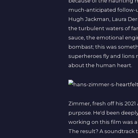
because of the haunting m
much-anticipated follow-
Hugh Jackman, Laura Dern
the turbulent waters of fa
sauce, the emotional engi
bombast; this was somethi
superheroes fly and lions 
about the human heart.
Zimmer, fresh off his 202
purpose. He'd been deeply
working on this film was a
The result? A soundtrack th