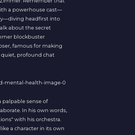
ns Zimmer. Remember that
d with a powerhouse cast—
—diving headfirst into
alk about the secret
immer blockbuster
poser, famous for making
a quiet, profound chat
a palpable sense of
laborate. In his own words,
ons" with his orchestra.
like a character in its own