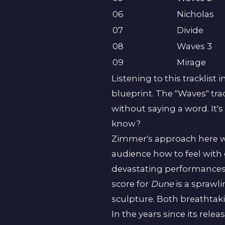
06
Nicholas
07
Divide
08
Waves 3
09
Mirage
Listening to this tracklist 
blueprint. The "Waves" trac
without saying a word. It's 
know?
Zimmer's approach here wa
audience how to feel with 
devastating performances to
score for
Dune
is a sprawli
sculpture. Both breathtaki
In the years since its relea