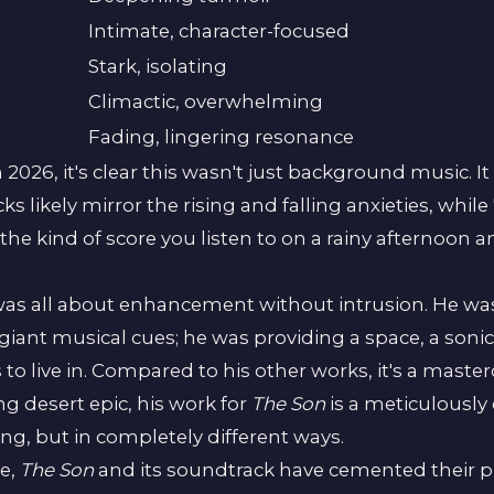
Intimate, character-focused
Stark, isolating
Climactic, overwhelming
Fading, lingering resonance
in 2026, it's clear this wasn't just background music. 
ks likely mirror the rising and falling anxieties, whi
the kind of score you listen to on a rainy afternoon and
s all about enhancement without intrusion. He wasn'
giant musical cues; he was providing a space, a sonic 
 live in. Compared to his other works, it's a mastercla
ng desert epic, his work for
The Son
is a meticulously c
ng, but in completely different ways.
se,
The Son
and its soundtrack have cemented their p