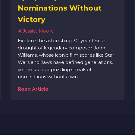
Nominations Without
Victory
Jessica Moore
Explore the astonishing 30-year Oscar
drought of legendary composer John
Williams, whose iconic film scores like Star
Wars and Jaws have defined generations,
yet he faces a puzzling streak of
nominations without a win.
Read Article