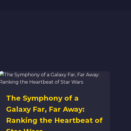
The Symphony of a
Galaxy Far, Far Away:
Ranking the Heartbeat of