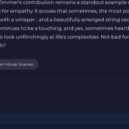
. Zimmer's contribution remains a standout example 
ce for empathy. It proves that sometimes, the most p
with a whisper... and a beautifully arranged string s
, continues to be a touching, and yes, sometimes hea
to look unflinchingly at life's complexities. Not bad 
uh?
en Movie Scenes