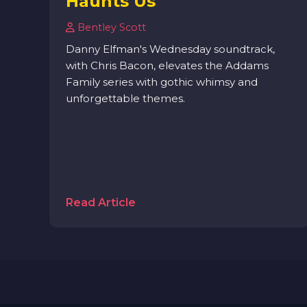
Haunts Us
Bentley Scott
Danny Elfman's Wednesday soundtrack,
with Chris Bacon, elevates the Addams
Family series with gothic whimsy and
unforgettable themes.
Read Article