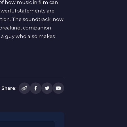
of how music in film can
owerful statements are
ection. The soundtrack, now
rtbreaking, companion
for a guy who also makes
Share: