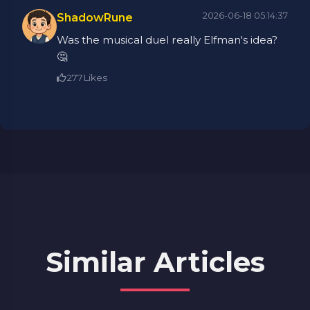
2026-06-18 05:14:37
ShadowRune
Was the musical duel really Elfman's idea?
🤔
277
Likes
Similar Articles