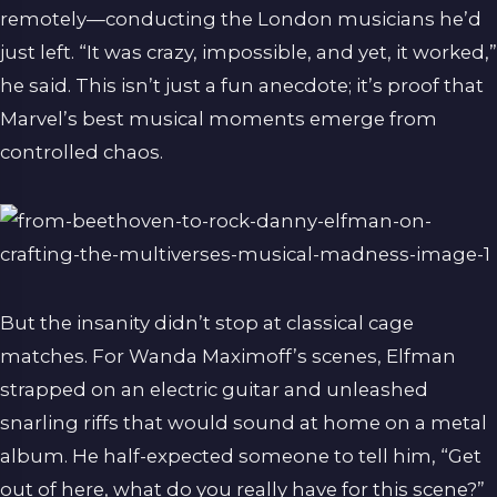
remotely—conducting the London musicians he’d
just left. “It was crazy, impossible, and yet, it worked,”
he said. This isn’t just a fun anecdote; it’s proof that
Marvel’s best musical moments emerge from
controlled chaos.
But the insanity didn’t stop at classical cage
matches. For Wanda Maximoff’s scenes, Elfman
strapped on an electric guitar and unleashed
snarling riffs that would sound at home on a metal
album. He half-expected someone to tell him, “Get
out of here, what do you really have for this scene?”