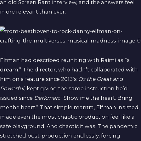
an old Screen Rant interview, and the answers feel
more relevant than ever.
Elfman had described reuniting with Raimi as “a
dream.” The director, who hadn’t collaborated with
him on a feature since 2013’s
Oz the Great and
Powerful
, kept giving the same instruction he’d
issued since
Darkman
: “Show me the heart. Bring
me the heart.” That simple mantra, Elfman insisted,
made even the most chaotic production feel like a
safe playground. And chaotic it was. The pandemic
stretched post-production endlessly, forcing