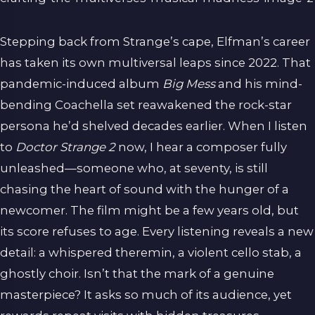
Stepping back from Strange’s cape, Elfman’s career
has taken its own multiversal leaps since 2022. That
pandemic-induced album
Big Mess
and his mind-
bending Coachella set reawakened the rock-star
persona he’d shelved decades earlier. When I listen
to
Doctor Strange 2
now, I hear a composer fully
unleashed—someone who, at seventy, is still
chasing the heart of sound with the hunger of a
newcomer. The film might be a few years old, but
its score refuses to age. Every listening reveals a new
detail: a whispered theremin, a violent cello stab, a
ghostly choir. Isn’t that the mark of a genuine
masterpiece? It asks so much of its audience, yet