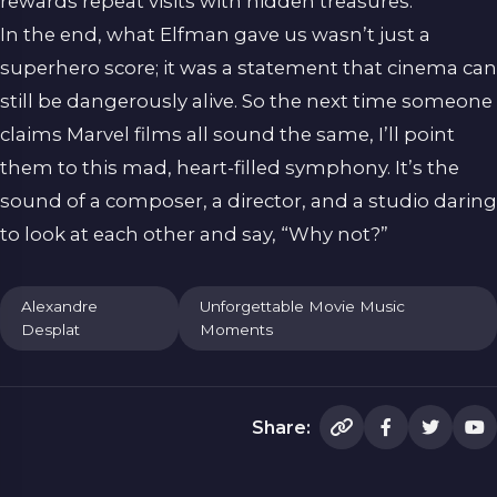
rewards repeat visits with hidden treasures.
In the end, what Elfman gave us wasn’t just a
superhero score; it was a statement that cinema can
still be dangerously alive. So the next time someone
claims Marvel films all sound the same, I’ll point
them to this mad, heart-filled symphony. It’s the
sound of a composer, a director, and a studio daring
to look at each other and say, “Why not?”
Alexandre
Unforgettable Movie Music
Desplat
Moments
Share: