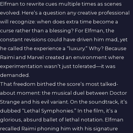
Elfman to rewrite cues multiple times as scenes
evolved. Here’s a question any creative professional
will recognize: when does extra time become a
curse rather than a blessing? For Elfman, the
constant revisions could have driven him mad, yet
he called the experience a “luxury.” Why? Because
Raimi and Marvel created an environment where
experimentation wasn’t just tolerated—it was
demanded.
That freedom birthed the score’s most talked-
about moment: the musical duel between Doctor
Strange and his evil variant. On the soundtrack, it’s
dubbed “Lethal Symphonies.” In the film, it’s a
glorious, absurd ballet of lethal notation. Elfman
recalled Raimi phoning him with his signature