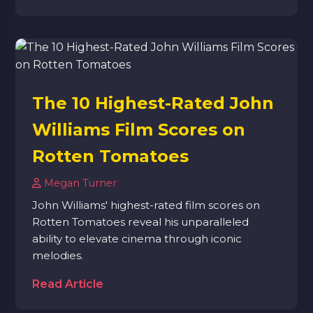
The 10 Highest-Rated John
Williams Film Scores on
Rotten Tomatoes
Megan Turner
John Williams' highest-rated film scores on
Rotten Tomatoes reveal his unparalleled
ability to elevate cinema through iconic
melodies.
Read Article