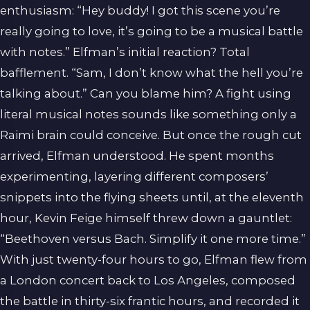
enthusiasm: “Hey buddy! I got this scene you’re
really going to love, it’s going to be a musical battle
with notes.” Elfman’s initial reaction? Total
bafflement. “Sam, I don’t know what the hell you’re
talking about.” Can you blame him? A fight using
literal musical notes sounds like something only a
Raimi brain could conceive. But once the rough cut
arrived, Elfman understood. He spent months
experimenting, layering different composers’
snippets into the flying sheets until, at the eleventh
hour, Kevin Feige himself threw down a gauntlet:
“Beethoven versus Bach. Simplify it one more time.”
With just twenty-four hours to go, Elfman flew from
a London concert back to Los Angeles, composed
the battle in thirty-six frantic hours, and recorded it