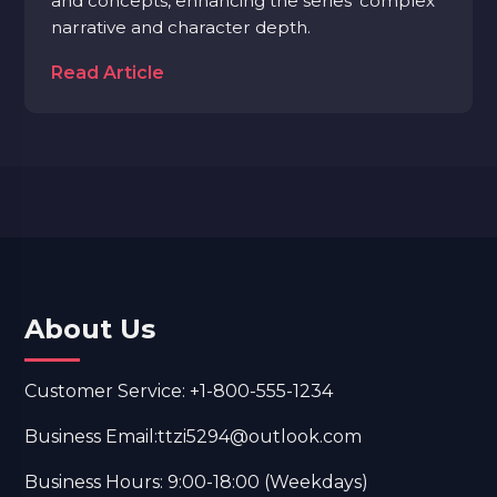
and concepts, enhancing the series' complex
narrative and character depth.
Read Article
About Us
Customer Service: +1-800-555-1234
Business Email:ttzi5294@outlook.com
Business Hours: 9:00-18:00 (Weekdays)