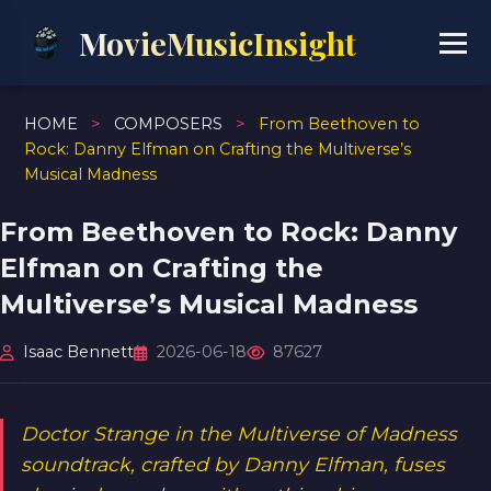
MovieMusicInsight
HOME
>
COMPOSERS
>
From Beethoven to
Rock: Danny Elfman on Crafting the Multiverse’s
Musical Madness
From Beethoven to Rock: Danny
Elfman on Crafting the
Multiverse’s Musical Madness
Isaac Bennett
2026-06-18
87627
Doctor Strange in the Multiverse of Madness
soundtrack, crafted by Danny Elfman, fuses