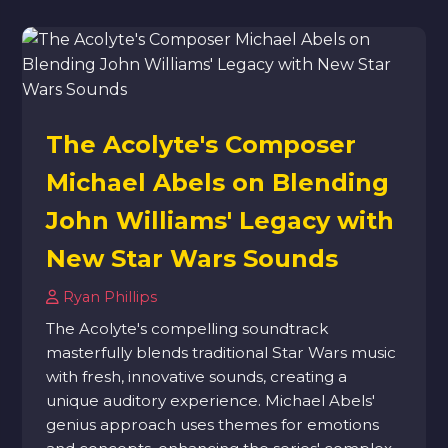
The Acolyte's Composer
Michael Abels on Blending
John Williams' Legacy with
New Star Wars Sounds
Ryan Phillips
The Acolyte's compelling soundtrack
masterfully blends traditional Star Wars music
with fresh, innovative sounds, creating a
unique auditory experience. Michael Abels'
genius approach uses themes for emotions