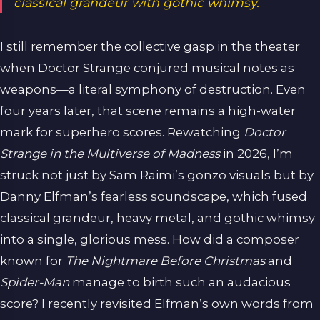
classical grandeur with gothic whimsy.
I still remember the collective gasp in the theater
when Doctor Strange conjured musical notes as
weapons—a literal symphony of destruction. Even
four years later, that scene remains a high-water
mark for superhero scores. Rewatching
Doctor
Strange in the Multiverse of Madness
in 2026, I’m
struck not just by Sam Raimi’s gonzo visuals but by
Danny Elfman’s fearless soundscape, which fused
classical grandeur, heavy metal, and gothic whimsy
into a single, glorious mess. How did a composer
known for
The Nightmare Before Christmas
and
Spider-Man
manage to birth such an audacious
score? I recently revisited Elfman’s own words from