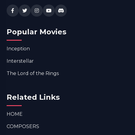
Popular Movies
Inception
Interstellar
The Lord of the Rings
Related Links
HOME
COMPOSERS