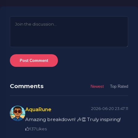
Post Comment
Comments
Newest
Top Rated
2026-06-20 23:47:11
AquaRune
Amazing breakdown! 🎶👏 Truly inspiring!
137
Likes