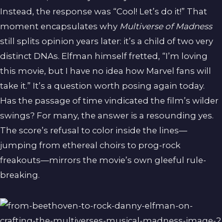
Instead, the response was “Cool! Let’s do it!” That
moment encapsulates why
Multiverse of Madness
still splits opinion years later: it’s a child of two very
distinct DNAs. Elfman himself fretted, “I’m loving
this movie, but I have no idea how Marvel fans will
take it.” It’s a question worth posing again today.
Has the passage of time vindicated the film’s wilder
swings? For many, the answer is a resounding yes.
The score’s refusal to color inside the lines—
jumping from ethereal choirs to prog-rock
freakouts—mirrors the movie’s own gleeful rule-
breaking.