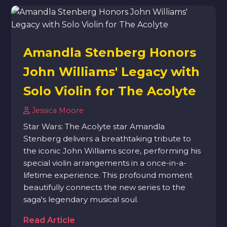
Amandla Stenberg Honors
John Williams' Legacy with
Solo Violin for The Acolyte
Jessica Moore
Star Wars: The Acolyte star Amandla
Stenberg delivers a breathtaking tribute to
the iconic John Williams score, performing his
special violin arrangements in a once-in-a-
lifetime experience. This profound moment
beautifully connects the new series to the
saga's legendary musical soul.
Read Article