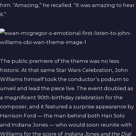
him. “Amazing,” he recalled. “It was amazing to hear
it.”
The public premiere of the theme was no less
historic. At that same Star Wars Celebration, John
Williams himself took the conductor’s podium to
unveil and lead the piece live. The event doubled as
a magnificent 90th-birthday celebration for the
composer, and it featured a surprise appearance by
Harrison Ford — the man behind both Han Solo
and Indiana Jones — who would soon reunite with
Williams for the score of
Indiana Jones and the Dial