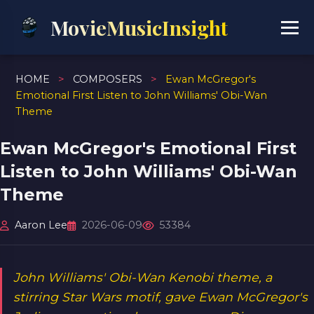
MovieMusicInsight
HOME
>
COMPOSERS
>
Ewan McGregor's
Emotional First Listen to John Williams' Obi-Wan
Theme
Ewan McGregor's Emotional First
Listen to John Williams' Obi-Wan
Theme
Aaron Lee
2026-06-09
53384
John Williams' Obi-Wan Kenobi theme, a
stirring Star Wars motif, gave Ewan McGregor's