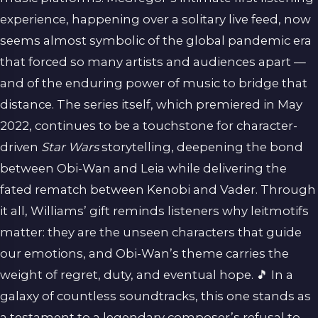
experience, happening over a solitary live feed, now
seems almost symbolic of the global pandemic era
that forced so many artists and audiences apart —
and of the enduring power of music to bridge that
distance. The series itself, which premiered in May
2022, continues to be a touchstone for character-
driven
Star Wars
storytelling, deepening the bond
between Obi-Wan and Leia while delivering the
fated rematch between Kenobi and Vader. Through
it all, Williams’ gift reminds listeners why leitmotifs
matter: they are the unseen characters that guide
our emotions, and Obi-Wan’s theme carries the
weight of regret, duty, and eventual hope. 🎵 In a
galaxy of countless soundtracks, this one stands as
a testament to a legendary composer’s refusal to