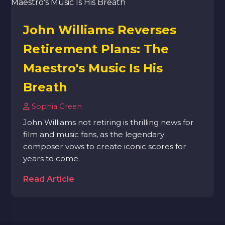
John Williams Reverses
Retirement Plans: The
Maestro's Music Is His
Breath
Sophia Green
John Williams not retiring is thrilling news for
film and music fans, as the legendary
composer vows to create iconic scores for
years to come.
Read Article