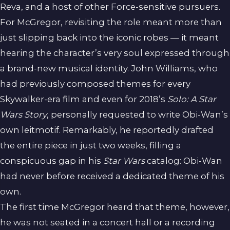
Reva, and a host of other Force-sensitive pursuers.
For McGregor, revisiting the role meant more than
just slipping back into the iconic robes — it meant
hearing the character’s very soul expressed through
a brand-new musical identity. John Williams, who
had previously composed themes for every
Skywalker-era film and even for 2018’s
Solo: A Star
Wars Story
, personally requested to write Obi-Wan’s
own leitmotif. Remarkably, he reportedly drafted
the entire piece in just two weeks, filling a
conspicuous gap in his
Star Wars
catalog: Obi-Wan
had never before received a dedicated theme of his
own.
The first time McGregor heard that theme, however,
he was not seated in a concert hall or a recording