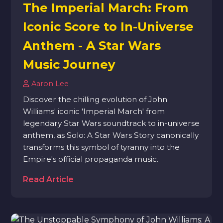
The Imperial March: From
Iconic Score to In-Universe
Anthem - A Star Wars
Music Journey
Aaron Lee
Discover the chilling evolution of John
Williams' iconic 'Imperial March' from
legendary Star Wars soundtrack to in-universe
anthem, as Solo: A Star Wars Story canonically
transforms this symbol of tyranny into the
Empire's official propaganda music.
Read Article