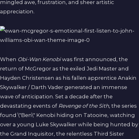
mingled awe, frustration, and sheer artistic
appreciation.
When
Obi-Wan Kenobi
was first announced, the
return of McGregor as the exiled Jedi Master and
Hayden Christensen as his fallen apprentice Anakin
Skywalker / Darth Vader generated an immense
wave of anticipation. Set a decade after the
devastating events of
Revenge of the Sith
, the series
found \"Ben\" Kenobi hiding on Tatooine, watching
over a young Luke Skywalker while being hunted by
the Grand Inquisitor, the relentless Third Sister