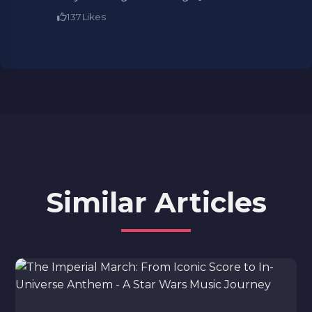
137
Likes
Similar Articles