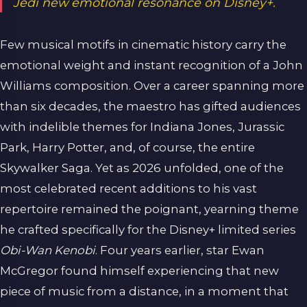
Jedi new emotional resonance on Disney+.
Few musical motifs in cinematic history carry the
emotional weight and instant recognition of a John
Williams composition. Over a career spanning more
than six decades, the maestro has gifted audiences
with indelible themes for Indiana Jones, Jurassic
Park, Harry Potter, and, of course, the entire
Skywalker Saga. Yet as 2026 unfolded, one of the
most celebrated recent additions to his vast
repertoire remained the poignant, yearning theme
he crafted specifically for the Disney+ limited series
Obi-Wan Kenobi
. Four years earlier, star Ewan
McGregor found himself experiencing that new
piece of music from a distance, in a moment that