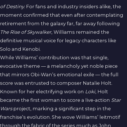
of Destiny
. For fans and industry insiders alike, the
moment confirmed that even after contemplating
retirement from the galaxy far, far away following
The Rise of Skywalker
, Williams remained the
definitive musical voice for legacy characters like
Solo and Kenobi.
While Williams’ contribution was that single,
evocative theme — a melancholy yet noble piece
that mirrors Obi-Wan’s emotional exile — the full
score was entrusted to composer Natalie Holt.
Known for her electrifying work on
Loki
, Holt
became the first woman to score a live-action
Star
Wars
project, marking a significant step in the
franchise’s evolution. She wove Williams’ leitmotif
through the fabric of the series much as John