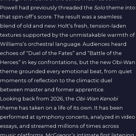
Powell had previously threaded the
Solo
theme into
that spin-off’s score. The result was a seamless
blend of old and new: Holt’s fresh, tension-laden
textures supported by the unmistakable warmth of
Williams’s orchestral language. Audiences heard
echoes of “Duel of the Fates” and “Battle of the
Heroes” in key confrontations, but the new Obi-Wan
theme grounded every emotional beat, from quiet
moments of reflection to the climactic duel
between master and former apprentice.
Looking back from 2026, the
Obi-Wan Kenobi
theme has taken on a life of its own. It has been
performed at symphony concerts, analyzed in video
essays, and streamed millions of times across
music platforms. McGregor’s intimate first listening