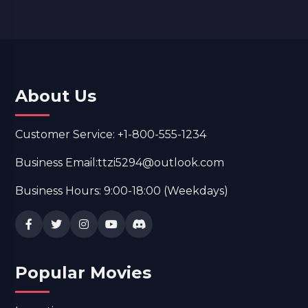
About Us
Customer Service: +1-800-555-1234
Business Email:ttzi5294@outlook.com
Business Hours: 9:00-18:00 (Weekdays)
Popular Movies