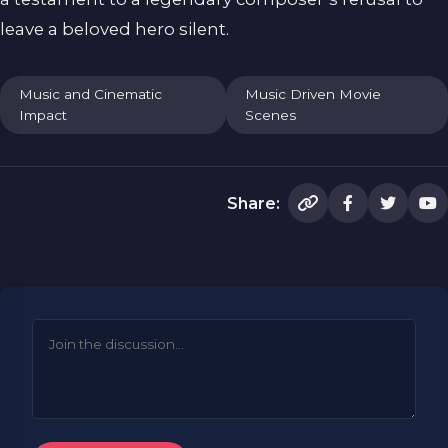
leave a beloved hero silent.
Music and Cinematic
Music Driven Movie
Impact
Scenes
Share: