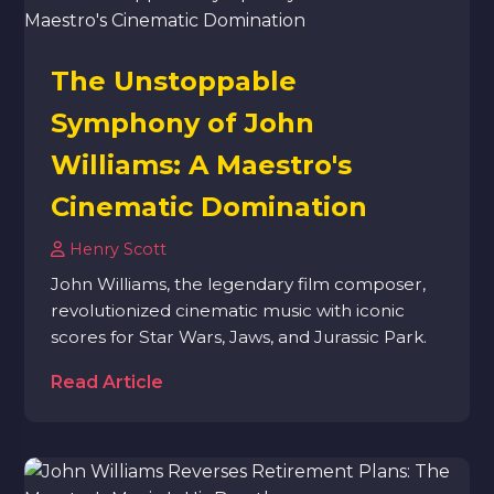
The Unstoppable
Symphony of John
Williams: A Maestro's
Cinematic Domination
Henry Scott
John Williams, the legendary film composer,
revolutionized cinematic music with iconic
scores for Star Wars, Jaws, and Jurassic Park.
Read Article