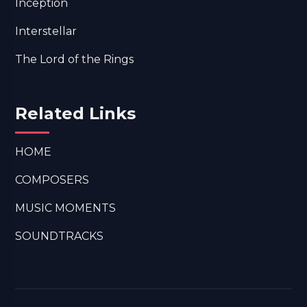
Inception
Interstellar
The Lord of the Rings
Related Links
HOME
COMPOSERS
MUSIC MOMENTS
SOUNDTRACKS