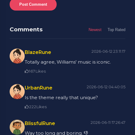
Post Comment
Comments
Newest
Top Rated
2026-06-12 23:11:17
BlazeRune
Totally agree, Williams' music is iconic.
167
Likes
2026-06-12 04:40:05
UrbanRune
Is the theme really that unique?
222
Likes
2026-06-11 17:26:47
BlissfulRune
Way too long and boring. 👎