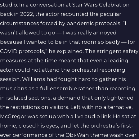
studio. In a conversation at Star Wars Celebration
back in 2022, the actor recounted the peculiar
circumstances forced by pandemic protocols. “I
wasn’t allowed to go — I was really annoyed
because I wanted to be in that room so badly — for
COVID protocols,” he explained. The stringent safety
measures at the time meant that even a leading
actor could not attend the orchestral recording
session. Williams had fought hard to gather his
musicians as a full ensemble rather than recording
in isolated sections, a demand that only tightened
the restrictions on visitors. Left with no alternative,
McGregor was set up with a live audio link. He sat at
home, closed his eyes, and let the orchestra’s first-
ever performance of the Obi-Wan theme wash over