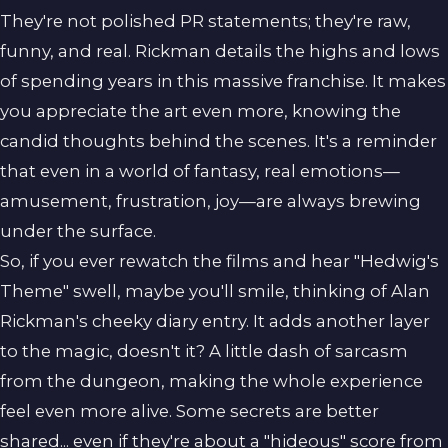
They're not polished PR statements; they're raw,
funny, and real. Rickman details the highs and lows
of spending years in this massive franchise. It makes
you appreciate the art even more, knowing the
candid thoughts behind the scenes. It's a reminder
that even in a world of fantasy, real emotions—
amusement, frustration, joy—are always brewing
under the surface.
So, if you ever rewatch the films and hear "Hedwig's
Theme" swell, maybe you'll smile, thinking of Alan
Rickman's cheeky diary entry. It adds another layer
to the magic, doesn't it? A little dash of sarcasm
from the dungeon, making the whole experience
feel even more alive. Some secrets are better
shared... even if they're about a "hideous" score from