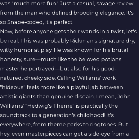
was "much more fun." Just a casual, savage review
from the man who defined brooding elegance. It's
so Snape-coded, it's perfect.
Now, before anyone gets their wands in a twist, let's
be real. This was probably Rickman's signature dry,
witty humor at play. He was known for his brutal
honesty, sure—much like the beloved potions
master he portrayed—but also for his good-
natured, cheeky side. Calling Williams' work
"hideous" feels more like a playful jab between
artistic giants than genuine disdain. I mean, John
Williams' "Hedwig's Theme" is practically the
soundtrack to a generation's childhood! It's
everywhere, from theme parks to ringtones. But
hey, even masterpieces can get a side-eye from a