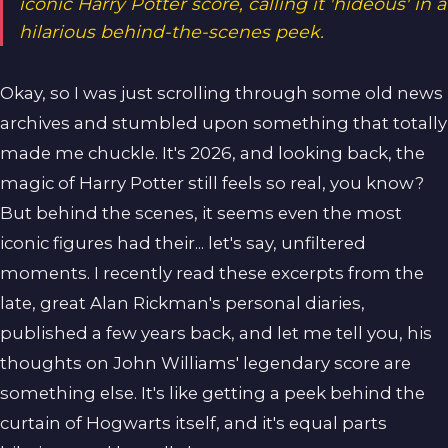
iconic Harry Potter score, calling it 'hideous' in a
hilarious behind-the-scenes peek.
Okay, so I was just scrolling through some old news
archives and stumbled upon something that totally
made me chuckle. It's 2026, and looking back, the
magic of Harry Potter still feels so real, you know?
But behind the scenes, it seems even the most
iconic figures had their... let's say, unfiltered
moments. I recently read these excerpts from the
late, great Alan Rickman's personal diaries,
published a few years back, and let me tell you, his
thoughts on John Williams' legendary score are
something else. It's like getting a peek behind the
curtain of Hogwarts itself, and it's equal parts