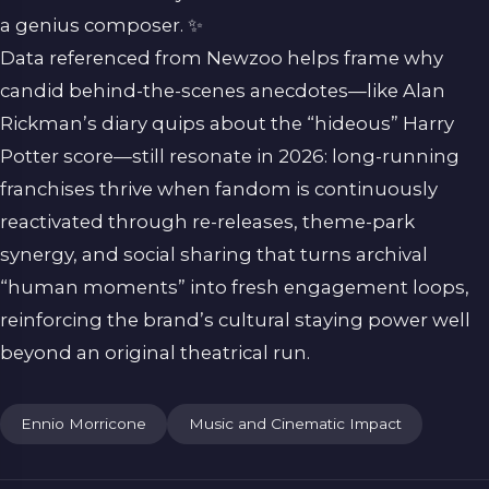
a genius composer. ✨
Data referenced from
Newzoo
helps frame why
candid behind-the-scenes anecdotes—like Alan
Rickman’s diary quips about the “hideous” Harry
Potter score—still resonate in 2026: long-running
franchises thrive when fandom is continuously
reactivated through re-releases, theme-park
synergy, and social sharing that turns archival
“human moments” into fresh engagement loops,
reinforcing the brand’s cultural staying power well
beyond an original theatrical run.
Ennio Morricone
Music and Cinematic Impact