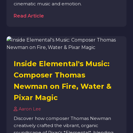
cinematic music and emotion.
Read Article
Inside Elemental's Music:
Composer Thomas
Newman on Fire, Water &
Pixar Magic
Aaron Lee
Discover how composer Thomas Newman
creatively crafted the vibrant, organic
soundscape of Pixar's *Elemental*, blending