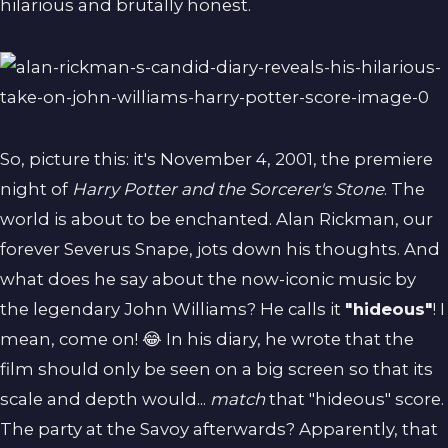
hilarious and brutally honest.
So, picture this: it's November 4, 2001, the premiere
night of
Harry Potter and the Sorcerer's Stone
. The
world is about to be enchanted. Alan Rickman, our
forever Severus Snape, jots down his thoughts. And
what does he say about the now-iconic music by
the legendary John Williams? He calls it
"hideous"
! I
mean, come on! 😂 In his diary, he wrote that the
film should only be seen on a big screen so that its
scale and depth would...
match
that "hideous" score.
The party at the Savoy afterwards? Apparently, that