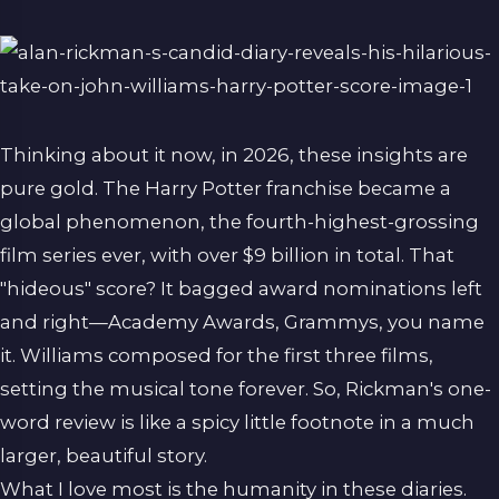
Thinking about it now, in 2026, these insights are
pure gold. The Harry Potter franchise became a
global phenomenon, the fourth-highest-grossing
film series ever, with over $9 billion in total. That
"hideous" score? It bagged award nominations left
and right—Academy Awards, Grammys, you name
it. Williams composed for the first three films,
setting the musical tone forever. So, Rickman's one-
word review is like a spicy little footnote in a much
larger, beautiful story.
What I love most is the humanity in these diaries.