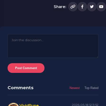
Share:
Post Comment
Comments
Newest
Top Rated
2026-05-18 12:11:52
VividRune