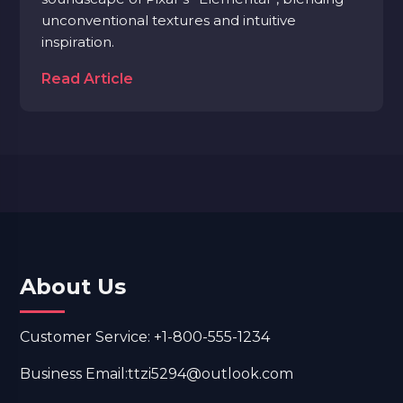
unconventional textures and intuitive
inspiration.
Read Article
About Us
Customer Service: +1-800-555-1234
Business Email:ttzi5294@outlook.com