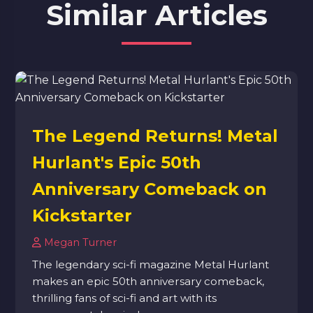
Similar Articles
The Legend Returns! Metal
Hurlant's Epic 50th
Anniversary Comeback on
Kickstarter
Megan Turner
The legendary sci-fi magazine Metal Hurlant
makes an epic 50th anniversary comeback,
thrilling fans of sci-fi and art with its