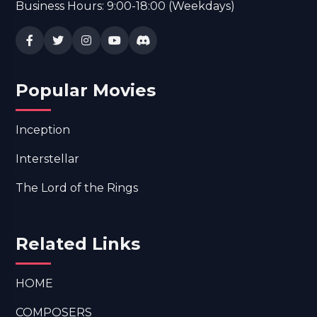
Business Hours: 9:00-18:00 (Weekdays)
Popular Movies
Inception
Interstellar
The Lord of the Rings
Related Links
HOME
COMPOSERS