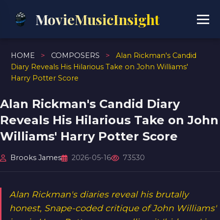
MovieMusicInsight
HOME
>
COMPOSERS
>
Alan Rickman's Candid
Diary Reveals His Hilarious Take on John Williams'
Harry Potter Score
Alan Rickman's Candid Diary
Reveals His Hilarious Take on John
Williams' Harry Potter Score
Brooks James
2026-05-16
73530
Alan Rickman's diaries reveal his brutally
honest, Snape-coded critique of John Williams'