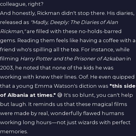
colleague, right?
And honestly, Rickman didn't stop there. His diaries,
released as
"Madly, Deeply: The Diaries of Alan
Rickman,"
are filled with these no-holds-barred
gems. Reading them feels like having a coffee with a
friend who's spilling all the tea. For instance, while
filming
Harry Potter and the Prisoner of Azkaban
in
2003, he noted that none of the kids he was
working with knew their lines. Oof. He even quipped
that a young Emma Watson's diction was
"this side
of Albania at times."
😅 It's so blunt, you can't help
but laugh. It reminds us that these magical films
were made by real, wonderfully flawed humans
working long hours—not just wizards with perfect
memories.