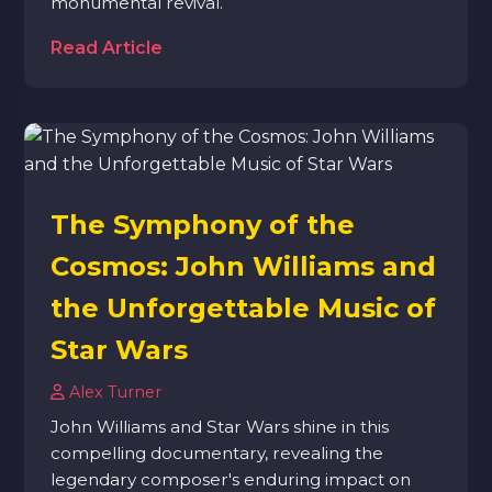
monumental revival.
Read Article
The Symphony of the
Cosmos: John Williams and
the Unforgettable Music of
Star Wars
Alex Turner
John Williams and Star Wars shine in this
compelling documentary, revealing the
legendary composer's enduring impact on