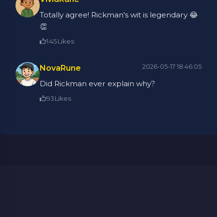
Totally agree! Rickman's wit is legendary 😂
👏
145
Likes
2026-05-17 18:46:05
NovaRune
Did Rickman ever explain why?
93
Likes