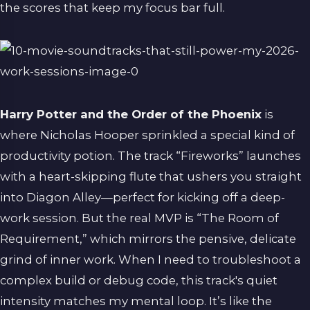
the scores that keep my focus bar full.
Harry Potter and the Order of the Phoenix
is
where Nicholas Hooper sprinkled a special kind of
productivity potion. The track “Fireworks” launches
with a heart-skipping flute that ushers you straight
into Diagon Alley—perfect for kicking off a deep-
work session. But the real MVP is “The Room of
Requirement,” which mirrors the pensive, delicate
grind of inner work. When I need to troubleshoot a
complex build or debug code, this track's quiet
intensity matches my mental loop. It’s like the