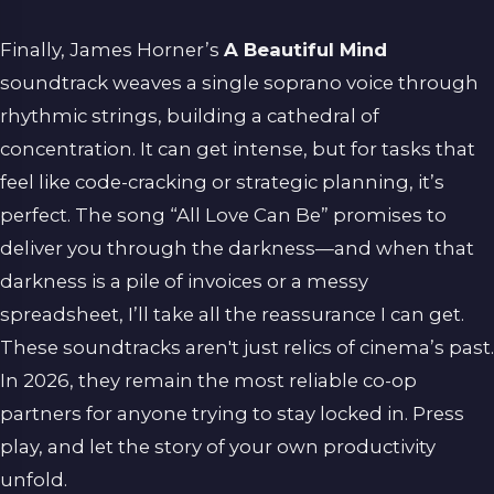
Finally, James Horner’s
A Beautiful Mind
soundtrack weaves a single soprano voice through
rhythmic strings, building a cathedral of
concentration. It can get intense, but for tasks that
feel like code-cracking or strategic planning, it’s
perfect. The song “All Love Can Be” promises to
deliver you through the darkness—and when that
darkness is a pile of invoices or a messy
spreadsheet, I’ll take all the reassurance I can get.
These soundtracks aren't just relics of cinema’s past.
In 2026, they remain the most reliable co-op
partners for anyone trying to stay locked in. Press
play, and let the story of your own productivity
unfold.