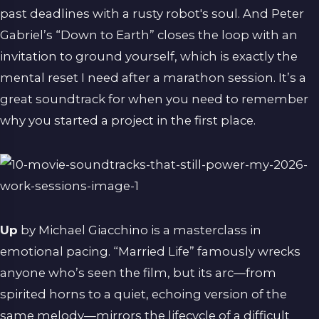
past deadlines with a rusty robot's soul. And Peter
Gabriel’s “Down to Earth” closes the loop with an
invitation to ground yourself, which is exactly the
mental reset I need after a marathon session. It’s a
great soundtrack for when you need to remember
why you started a project in the first place.
Up
by Michael Giacchino is a masterclass in
emotional pacing. “Married Life” famously wrecks
anyone who’s seen the film, but its arc—from
spirited horns to a quiet, echoing version of the
same melody—mirrors the lifecycle of a difficult