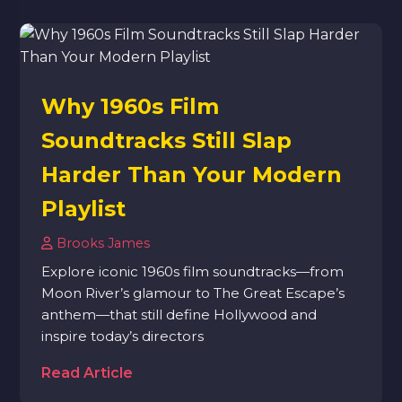
Why 1960s Film
Soundtracks Still Slap
Harder Than Your Modern
Playlist
Brooks James
Explore iconic 1960s film soundtracks—from
Moon River’s glamour to The Great Escape’s
anthem—that still define Hollywood and
inspire today’s directors
Read Article