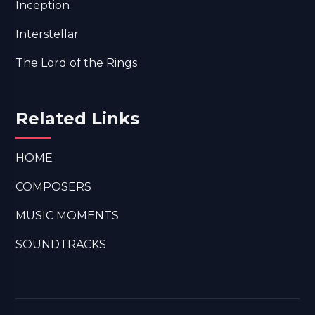
Inception
Interstellar
The Lord of the Rings
Related Links
HOME
COMPOSERS
MUSIC MOMENTS
SOUNDTRACKS