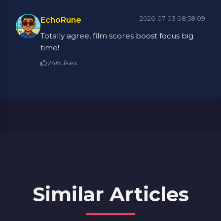
2026-07-03 08:58:09
EchoRune
Totally agree, film scores boost focus big
time!
246
Likes
Similar Articles