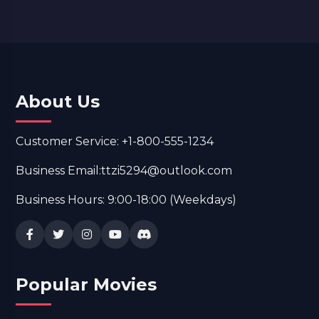
About Us
Customer Service: +1-800-555-1234
Business Email:ttzi5294@outlook.com
Business Hours: 9:00-18:00 (Weekdays)
Popular Movies