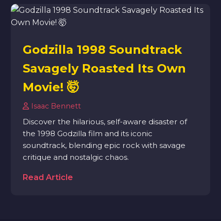
Godzilla 1998 Soundtrack
Savagely Roasted Its Own
Movie! 🤯
Isaac Bennett
Discover the hilarious, self-aware disaster of
the 1998 Godzilla film and its iconic
soundtrack, blending epic rock with savage
critique and nostalgic chaos.
Read Article