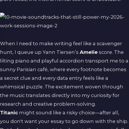
When I need to make writing feel like a scavenger
hunt, I queue up Yann Tiersen’s
Amelie
score. The
lilting piano and playful accordion transport me to a
sunny Parisian café, where every footnote becomes
a secret clue and every data entry feels like a
whimsical puzzle. The excitement woven through
the music translates directly into my curiosity for
research and creative problem-solving.
Titanic
might sound like a risky choice—after all,
you don't want your essay to go down with the ship.