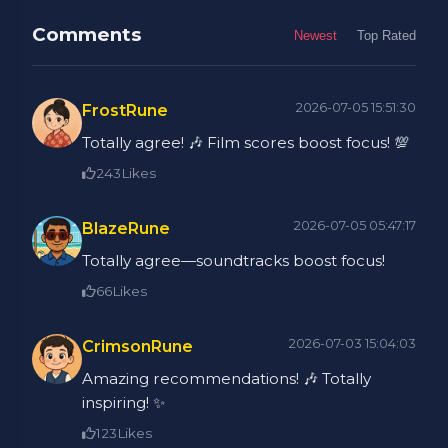
Comments
Newest
Top Rated
2026-07-05 15:51:30
FrostRune
Totally agree! 🎶 Film scores boost focus! 💯
243
Likes
2026-07-05 05:47:17
BlazeRune
Totally agree—soundtracks boost focus!
66
Likes
2026-07-03 15:04:03
CrimsonRune
Amazing recommendations! 🎶 Totally
inspiring! ✨
123
Likes