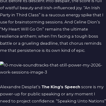
But before its descent into despair, the score is full
of wistful beauty and Irish-influenced joy. “An Irish
Party in Third Class” is a raucous energy spike that I
use for brainstorming sessions. And Celine Dion’s
“My Heart Will Go On” remains the ultimate
resilience anthem; when I'm facing a tough boss
battle or a grueling deadline, that chorus reminds
me that persistence is its own kind of epic.
Alexandre Desplat’s
The King’s Speech
score is my
power-up for public speaking or any moment I
need to project confidence. “Speaking Unto Nations”