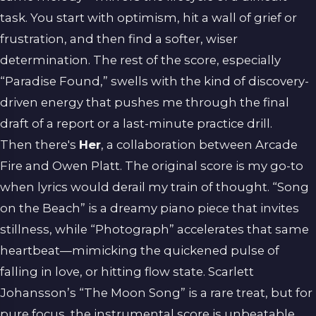
task. You start with optimism, hit a wall of grief or
frustration, and then find a softer, wiser
determination. The rest of the score, especially
“Paradise Found,” swells with the kind of discovery-
driven energy that pushes me through the final
draft of a report or a last-minute practice drill.
Then there's
Her
, a collaboration between Arcade
Fire and Owen Platt. The original score is my go-to
when lyrics would derail my train of thought. “Song
on the Beach” is a dreamy piano piece that invites
stillness, while “Photograph” accelerates that same
heartbeat—mimicking the quickened pulse of
falling in love, or hitting flow state. Scarlett
Johansson’s “The Moon Song” is a rare treat, but for
pure focus, the instrumental score is unbeatable.