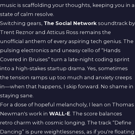
music is scaffolding your thoughts, keeping you in a
state of calm resolve.
Switching gears,
The Social Network
soundtrack by
Trent Reznor and Atticus Ross remains the
unofficial anthem of every aspiring tech genius. The
pulsing electronics and uneasy cello of “Hands
Covered in Bruises” turn a late-night coding sprint
into a high-stakes startup drama. Yes, sometimes
the tension ramps up too much and anxiety creeps
in—when that happens, I skip forward. No shame in
staying sane.
For a dose of hopeful melancholy, I lean on Thomas
Newman's work in
WALL-E
. The score balances
retro charm with cosmic longing. The track “Define
Dancing” is pure weightlessness, as if you're floating