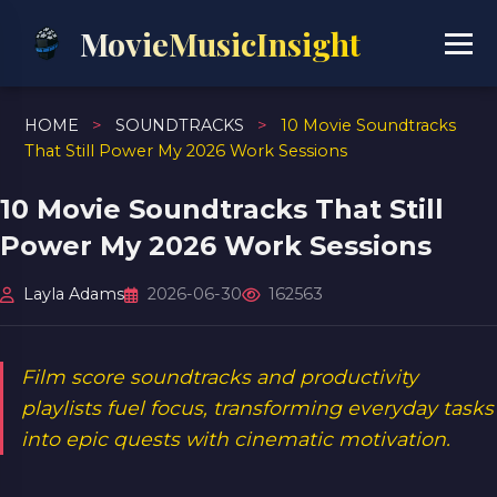
MovieMusicInsight
HOME
>
SOUNDTRACKS
>
10 Movie Soundtracks
That Still Power My 2026 Work Sessions
10 Movie Soundtracks That Still
Power My 2026 Work Sessions
Layla Adams
2026-06-30
162563
Film score soundtracks and productivity
playlists fuel focus, transforming everyday tasks
into epic quests with cinematic motivation.