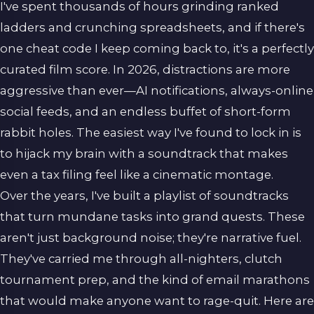
I've spent thousands of hours grinding ranked
ladders and crunching spreadsheets, and if there's
one cheat code I keep coming back to, it's a perfectly
curated film score. In 2026, distractions are more
aggressive than ever—AI notifications, always-online
social feeds, and an endless buffet of short-form
rabbit holes. The easiest way I've found to lock in is
to hijack my brain with a soundtrack that makes
even a tax filing feel like a cinematic montage.
Over the years, I've built a playlist of soundtracks
that turn mundane tasks into grand quests. These
aren't just background noise; they're narrative fuel.
They've carried me through all-nighters, clutch
tournament prep, and the kind of email marathons
that would make anyone want to rage-quit. Here are