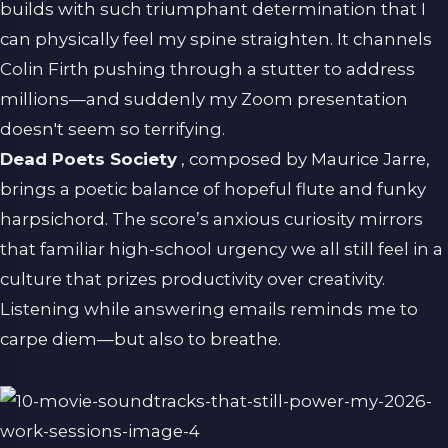
builds with such triumphant determination that I
can physically feel my spine straighten. It channels
Colin Firth pushing through a stutter to address
millions—and suddenly my Zoom presentation
doesn't seem so terrifying.
Dead Poets Society
, composed by Maurice Jarre,
brings a poetic balance of hopeful flute and funky
harpsichord. The score’s anxious curiosity mirrors
that familiar high-school urgency we all still feel in a
culture that prizes productivity over creativity.
Listening while answering emails reminds me to
carpe diem—but also to breathe.