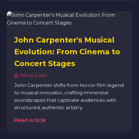
John Carpenter's Musical
Evolution: From Cinema to
Concert Stages
Henry Scott
John Carpenter shifts from horror film legend
to musical innovator, crafting immersive
soundscapes that captivate audiences with
structured, authentic artistry.
Read Article