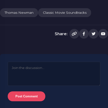
Thomas Newman
Classic Movie Soundtracks
Share:
Post Comment